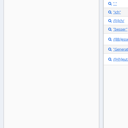
" "

"ich"

/[Ii]ch/

"besser"

/[Bb]ess

"Genera

/[Hh]eut
