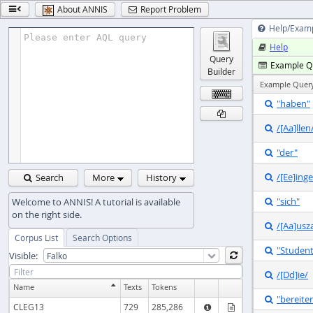
About ANNIS
Report Problem


Help/Exam

Please enter AQL query
Help

Query
Example Q

Builder
Example Quer
"haben"


/[Aa]llen

"der"

/[Ee]inge
Search
More
History


"sich"

/[Aa]usz

Corpus List
Search Options
"Studen

Visible:

/[Dd]ie/

Name
Texts
Tokens
"bereite

CLEG13
729
285,286

