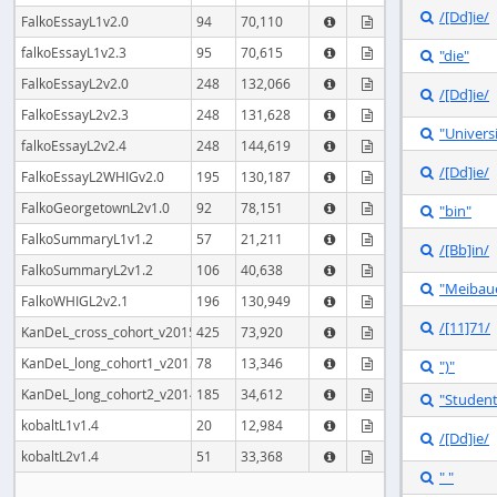
/[Dd]ie/

FalkoEssayL1v2.0
94
70,110


falkoEssayL1v2.3
95
70,615
"die"



FalkoEssayL2v2.0
248
132,066


/[Dd]ie/

FalkoEssayL2v2.3
248
131,628


"Univers

falkoEssayL2v2.4
248
144,619


/[Dd]ie/

FalkoEssayL2WHIGv2.0
195
130,187


FalkoGeorgetownL2v1.0
92
78,151
"bin"



FalkoSummaryL1v1.2
57
21,211


/[Bb]in/

FalkoSummaryL2v1.2
106
40,638


"Meibau

FalkoWHIGL2v2.1
196
130,949


/[11]71/

KanDeL_cross_cohort_v2015
425
73,920


KanDeL_long_cohort1_v2015
78
13,346
")"



KanDeL_long_cohort2_v2014
185
34,612


"Studen

kobaltL1v1.4
20
12,984


/[Dd]ie/

kobaltL2v1.4
51
33,368


" "
