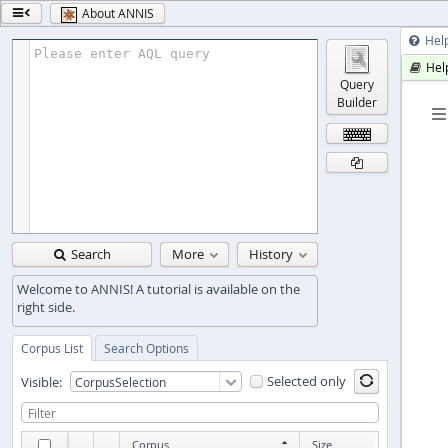
About ANNIS

Hel

Please enter AQL query
Hel

Query
Builder

Search
More
History

Corpus List
Search Options
Selected only
Visible:

Corpus
Size