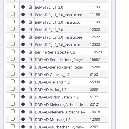
11199
BeMaTaC_L1_3.0


11199
BeMaTaC_L1_3.0_instructee


11199
BeMaTaC_L1_3.0_instructor


12522
BeMaTaC_L2_3.0


12522
BeMaTaC_L2_3.0_instructee


12522
BeMaTaC_L2_3.0_instructor


110523
BerlinerSenatstexte_0.2


DDD-AD-Benediktiner_Regel_1.2
16667


DDD-AD-Benediktiner_Regel_Latein_1.2
15280


3152
DDD-AD-Genesis_1.2


55330
DDD-AD-Heliand_1.2


5839
DDD-AD-Isidor_1.2


5177
DDD-AD-Isidor_Latein_1.2


DDD-AD-Kleinere_Althochdeutsche_Denkmäler_1.2
32121


DDD-AD-Kleinere_Altsächsische_Denkmäler_1.2
16018


12080
DDD-AD-Monsee_1.2


DDD-AD-Murbacher_Hymnen_1.2
2767

