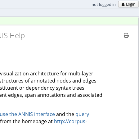
not logged in
Login
