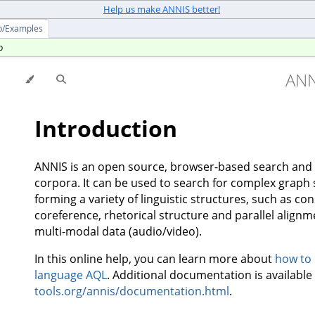
Help us make ANNIS better!
p/Examples
p